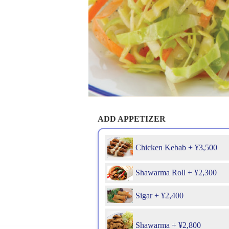
That means that youll start off with double the money in your bankroll
Game Gambling Sites
ADD APPETIZER
Chicken Kebab +
¥
3,500
Shawarma Roll +
¥
2,300
Sigar +
¥
2,400
Shawarma +
¥
2,800