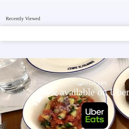
Recently Viewed
DELIVERY
Now available on Uber