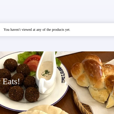
You haven't viewed at any of the products yet.
 Eats!