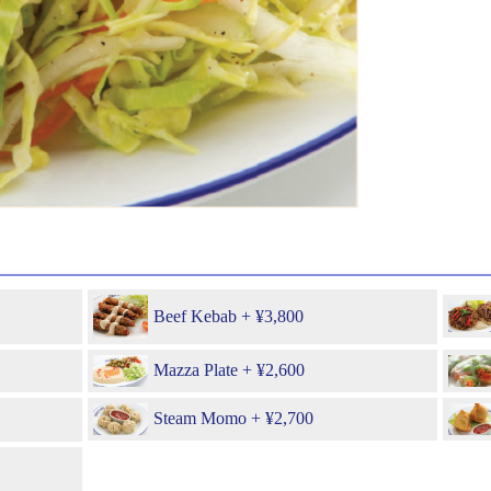
 and double the joy and the chance.
Beef Kebab +
¥
3,800
Mazza Plate +
¥
2,600
Steam Momo +
¥
2,700