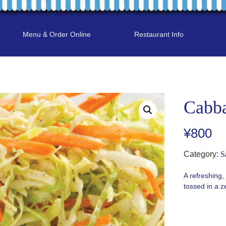
Menu & Order Online
Restaurant Info
 of times is that the smaller wins on minor symbols come along fairly f
he quickest and easiest methods for deposits and withdrawals, almost alw
art and science.
Cabba
d, similar to many blazing Vegas pokies.
¥
800
 setting.
t to sit back and relax while you enjoy the graphics and the sound effect
Category:
S
A refreshing,
tossed in a z
re for yourself.