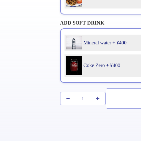
ADD SOFT DRINK
Mineral water +
¥
400
Coke Zero +
¥
400