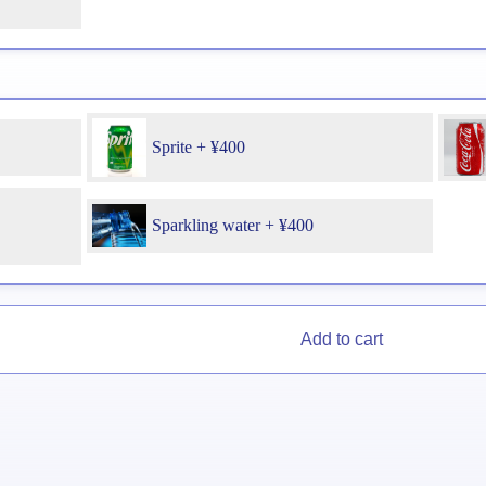
Sprite +
¥
400
Sparkling water +
¥
400
Add to cart