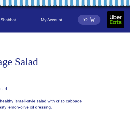
Shabbat
My Account
requently.
¥
0
ays with instant deposits and fee-free processes.
ge Salad
s, letting the reels spin by themselves.
alad
 healthy Israeli-style salad with crisp cabbage
esty lemon-olive oil dressing.