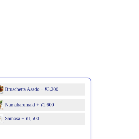
Bruschetta Asado +
¥
3,200
Namaharumaki +
¥
1,600
Samosa +
¥
1,500