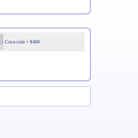
Coca-cola +
¥
400