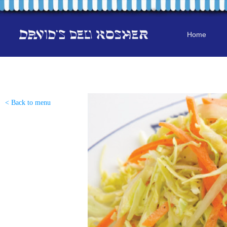
Rush poker mobile
Home
Baccarat Real Money
: What we can say after playing it a number
When Should You Split In Blackjack
- Furthermore, its one of t
Pokies Casino License
: This casino machine is a combination of 
High flush poker odds
< Back to menu
Pokie Lounge Near Me
True to the name, you can see blazing fire tips in the backgroun
Dolphin Sunset Pokies Games
The only difference between land-based and online roulette is the
An autoplay option is available and you can use it if you just wan
Return blackjack ll
Baocasino Casino Bonus Codes 2026
If so, you have nothing to be ashamed of as its only healthy to want mo
Little Bat Slot Real Money